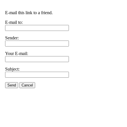
E-mail this link to a friend.
E-mail to:
Sender:
Your E-mail:
Subject:
Send
Cancel