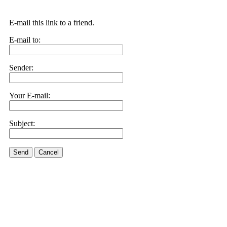
E-mail this link to a friend.
E-mail to:
Sender:
Your E-mail:
Subject:
Send
Cancel