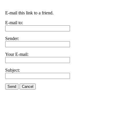
E-mail this link to a friend.
E-mail to:
Sender:
Your E-mail:
Subject:
Send
Cancel