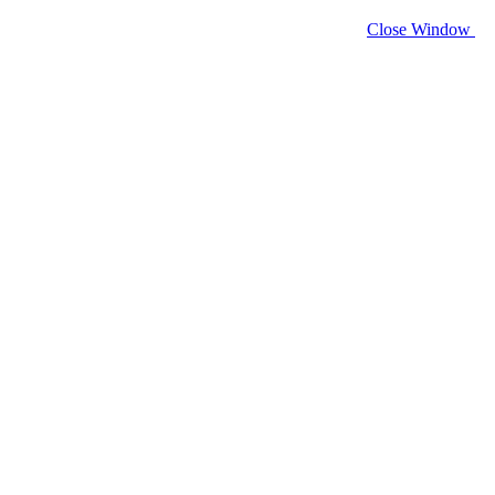
Close Window