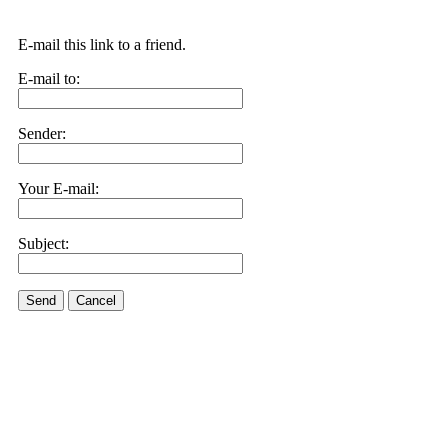
E-mail this link to a friend.
E-mail to:
Sender:
Your E-mail:
Subject:
Send
Cancel