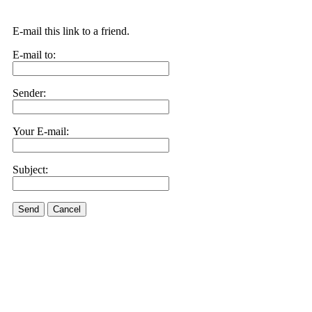
E-mail this link to a friend.
E-mail to:
Sender:
Your E-mail:
Subject:
Send
Cancel